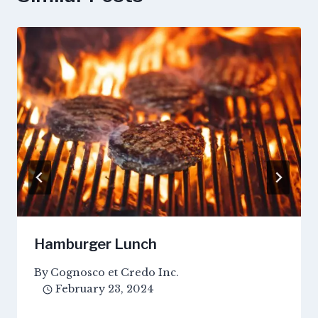
Hamburger Lunch
By
Cognosco et Credo Inc.
February 23, 2024