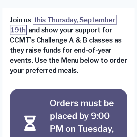
Join us
this Thursday, September
19th
and show your support for
CCMT’s Challenge A & B classes as
they raise funds for end-of-year
events. Use the Menu below to order
your preferred meals.
Orders must be
placed by 9:00
PM on Tuesday,