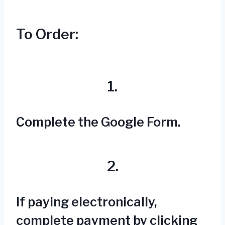
To Order:
1.
Complete the Google Form.
2.
If paying electronically,
complete payment by clicking