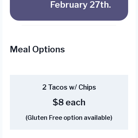
February 27th.
Meal Options
2 Tacos w/ Chips
$8 each
(Gluten Free option available)