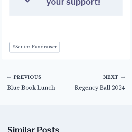
your support!
Post
#
Senior Fundraiser
Tags:
Post
PREVIOUS
NEXT
Blue Book Lunch
Regency Ball 2024
navigation
Similar Posts