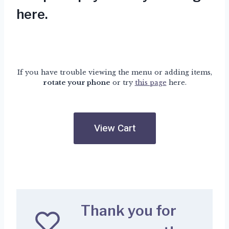
here
.
If you have trouble viewing the menu or adding items,
rotate your phone
or try
this page
here.
View Cart
Thank you for