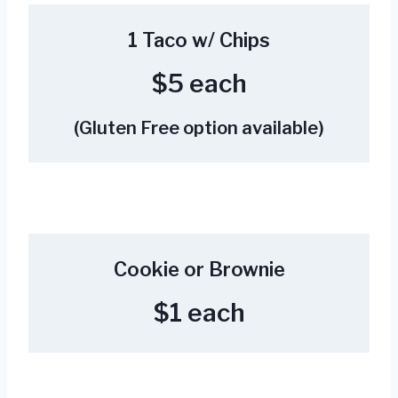
1 Taco w/ Chips
$5 each
(Gluten Free option available)
Cookie or Brownie
$1 each