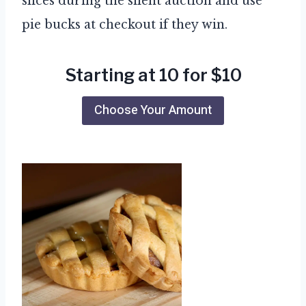
slices during the silent auction and use
pie bucks at checkout if they win.
Starting at 10 for $10
Choose Your Amount