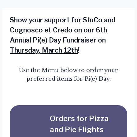
Show your support for StuCo and
Cognosco et Credo on our 6th
Annual Pi(e) Day Fundraiser on
Thursday, March 12th
!
Use the Menu below to order your
preferred items for Pi(e) Day.
Orders for Pizza
and Pie Flights