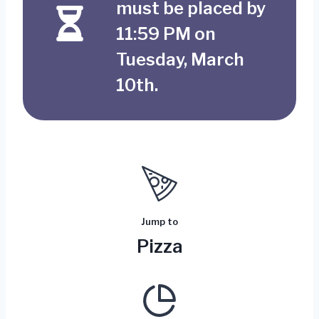
must be placed by
11:59 PM on
Tuesday, March
10th.
Jump to
Pizza