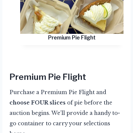
Premium Pie Flight
Premium Pie Flight
Purchase a Premium Pie Flight and
choose FOUR slices
of pie before the
auction begins. We’ll provide a handy to-
go container to carry your selections