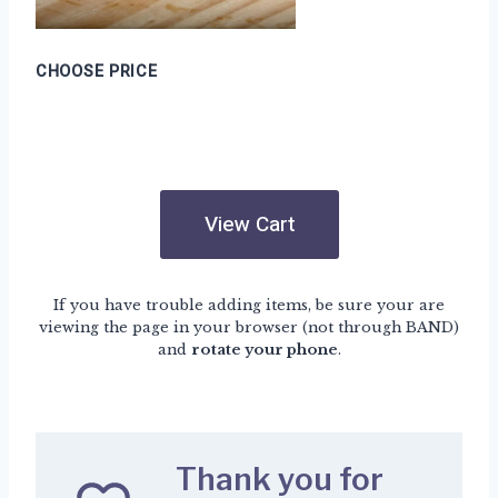
CHOOSE PRICE
View Cart
If you have trouble adding items, be sure your are
viewing the page in your browser (not through BAND)
and
rotate your phone
.
Thank you for