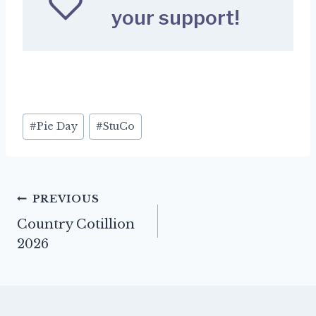
your support!
Post
#
Pie Day
#
StuCo
Tags:
Post
PREVIOUS
Country Cotillion
navigation
2026