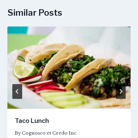
Similar Posts
Taco Lunch
By
Cognosco et Credo Inc.