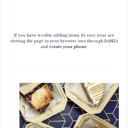
If you have trouble adding items, be sure your are
viewing the page in your browser (not through BAND)
and
rotate your phone
.