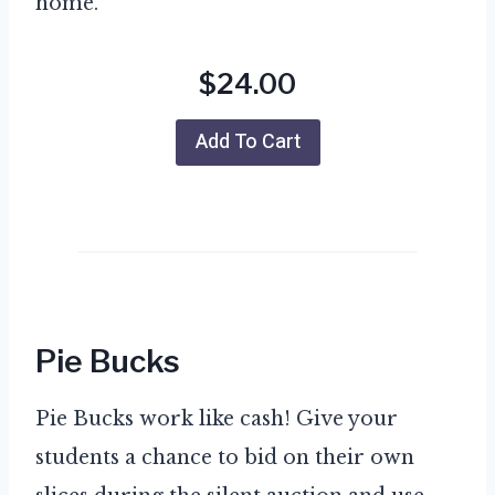
home.
$24.00
Add To Cart
Pie Bucks
Pie Bucks work like cash! Give your
students a chance to bid on their own