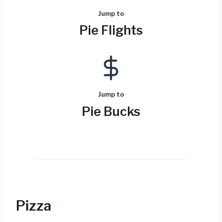
Jump to
Pie Flights
Jump to
Pie Bucks
Pizza