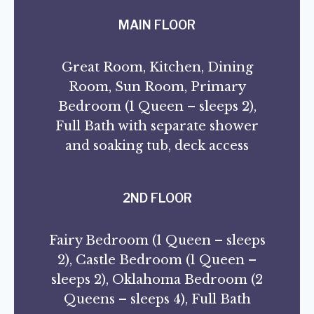
MAIN FLOOR
Great Room, Kitchen, Dining
Room, Sun Room, Primary
Bedroom (1 Queen – sleeps 2),
Full Bath with separate shower
and soaking tub, deck access
2ND FLOOR
Fairy Bedroom (1 Queen – sleeps
2), Castle Bedroom (1 Queen –
sleeps 2), Oklahoma Bedroom (2
Queens – sleeps 4), Full Bath