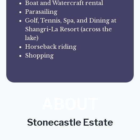
Boat and Watercraft rental
Parasailing
Golf, Tennis, Spa, and Dining at
Shangri-La Resort (across the
lake)
Horseback riding
Shopping
ABOUT
Stonecastle Estate