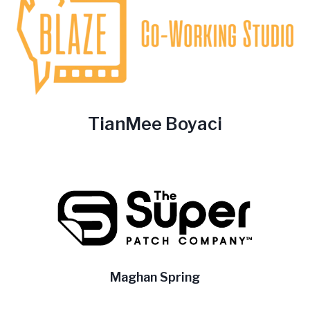
TianMee Boyaci
Maghan Spring