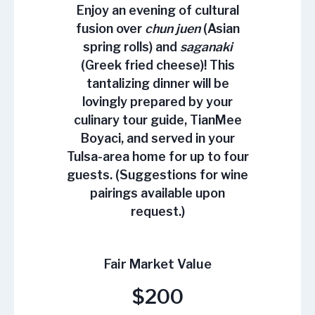
Enjoy an evening of cultural
fusion over
chun juen
(Asian
spring rolls) and
saganaki
(Greek fried cheese)! This
tantalizing dinner will be
lovingly prepared by your
culinary tour guide, TianMee
Boyaci, and served in your
Tulsa-area home for up to four
guests. (Suggestions for wine
pairings available upon
request.)
Fair Market Value
$200