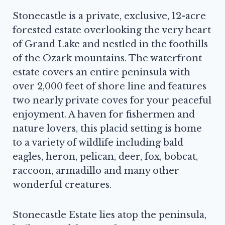
Stonecastle is a private, exclusive, 12-acre
forested estate overlooking the very heart
of Grand Lake and nestled in the foothills
of the Ozark mountains. The waterfront
estate covers an entire peninsula with
over 2,000 feet of shore line and features
two nearly private coves for your peaceful
enjoyment. A haven for fishermen and
nature lovers, this placid setting is home
to a variety of wildlife including bald
eagles, heron, pelican, deer, fox, bobcat,
raccoon, armadillo and many other
wonderful creatures.
Stonecastle Estate lies atop the peninsula,