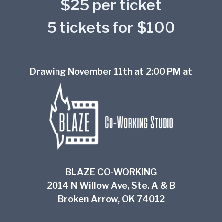
$25 per ticket
5 tickets for $100
Drawing November 11th at 2:00 PM at
BLAZE CO-WORKING
2014 N Willow Ave, Ste. A & B
Broken Arrow, OK 74012