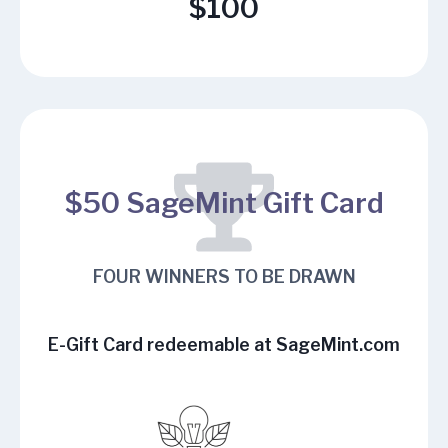
$100
$50 SageMint Gift Card
FOUR WINNERS TO BE DRAWN
E-Gift Card redeemable at
SageMint.com