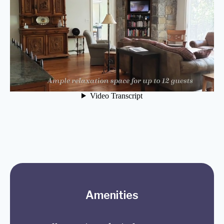
Amenities