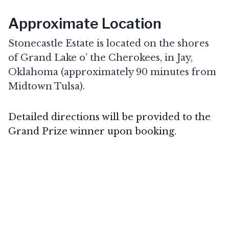
Approximate Location
Stonecastle Estate is located on the shores
of Grand Lake o’ the Cherokees, in Jay,
Oklahoma (approximately 90 minutes from
Midtown Tulsa).
Detailed directions will be provided to the
Grand Prize winner upon booking.