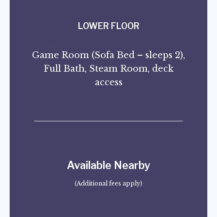
LOWER FLOOR
Game Room (Sofa Bed – sleeps 2),
Full Bath, Steam Room, deck
access
Available Nearby
(Additional fees apply)