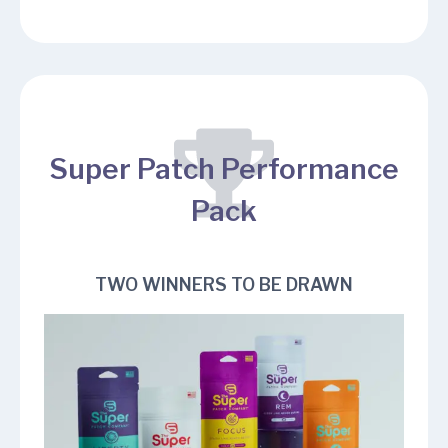
Super Patch Performance
Pack
TWO WINNERS TO BE DRAWN