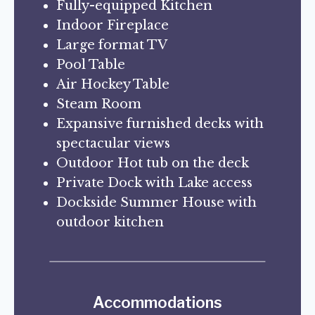
Fully-equipped Kitchen
Indoor Fireplace
Large format TV
Pool Table
Air Hockey Table
Steam Room
Expansive furnished decks with
spectacular views
Outdoor Hot tub on the deck
Private Dock with Lake access
Dockside Summer House with
outdoor kitchen
Accommodations