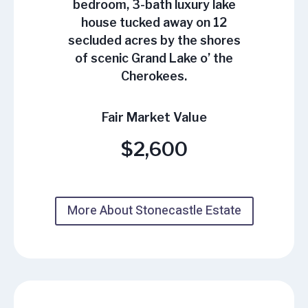
bedroom, 3-bath luxury lake
house tucked away on 12
secluded acres by the shores
of scenic Grand Lake o’ the
Cherokees.
Fair Market Value
$2,600
More About Stonecastle Estate