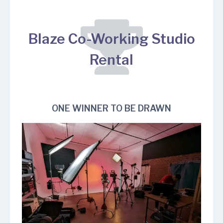
Blaze Co-Working Studio
Rental
ONE WINNER TO BE DRAWN