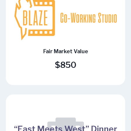
Fair Market Value
$850
“East Meets West” Dinner