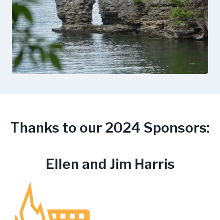
Thanks to our 2024 Sponsors:
Ellen and Jim Harris