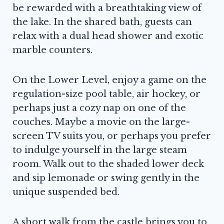
be rewarded with a breathtaking view of
the lake. In the shared bath, guests can
relax with a dual head shower and exotic
marble counters.
On the Lower Level, enjoy a game on the
regulation-size pool table, air hockey, or
perhaps just a cozy nap on one of the
couches. Maybe a movie on the large-
screen TV suits you, or perhaps you prefer
to indulge yourself in the large steam
room. Walk out to the shaded lower deck
and sip lemonade or swing gently in the
unique suspended bed.
A short walk from the castle brings you to