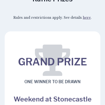
Rules and restrictions apply. See details
here
.
GRAND PRIZE
ONE WINNER TO BE DRAWN
Weekend at Stonecastle