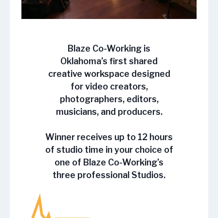
Blaze Co-Working is
Oklahoma’s first shared
creative workspace designed
for video creators,
photographers, editors,
musicians, and producers.
Winner receives up to 12 hours
of studio time in your choice of
one of Blaze Co-Working’s
three professional Studios.