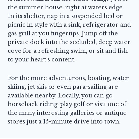
the summer house, right at waters edge.
In its shelter, nap in a suspended bed or
picnic in style with a sink, refrigerator and
gas grill at you fingertips. Jump off the
private dock into the secluded, deep water
cove for a refreshing swim, or sit and fish
to your heart’s content.
For the more adventurous, boating, water
skiing, jet skis or even para-sailing are
available nearby. Locally, you can go
horseback riding, play golf or visit one of
the many interesting galleries or antique
stores just a 15-minute drive into town.