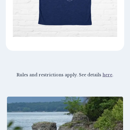
Rules and restrictions apply. See details
here
.