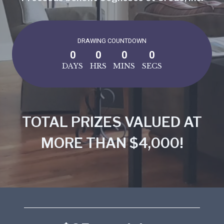
DRAWING COUNTDOWN
0
0
0
0
DAYS
HRS
MINS
SECS
TOTAL PRIZES VALUED AT
MORE THAN $4,000!