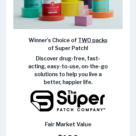
Winner’s Choice of
TWO packs
of Super Patch!
Discover drug-free, fast-
acting, easy-to-use, on-the-go
solutions to help you live a
better, happier life.
Fair Market Value