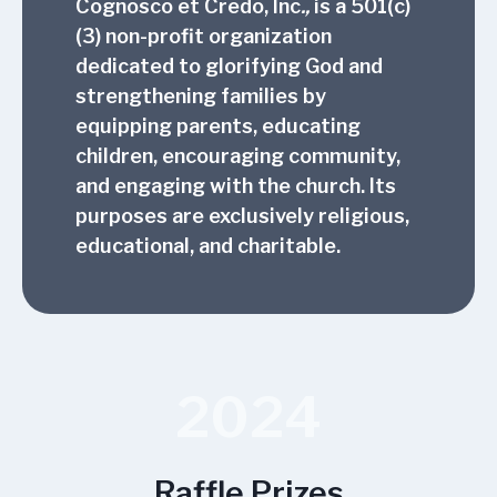
Cognosco et Credo, Inc
.,
is a 501(c)
(3) non-profit organization
dedicated to glorifying God and
strengthening families by
equipping parents, educating
children, encouraging community,
and engaging with the church. Its
purposes are exclusively religious,
educational, and charitable.
2024
Raffle Prizes