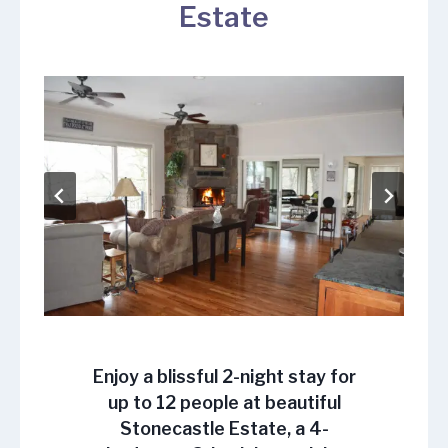
Estate
Enjoy a blissful
2-night stay
for
up to 12 people at beautiful
Stonecastle Estate, a 4-