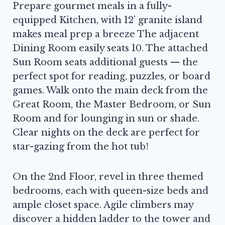
Prepare gourmet meals in a fully-
equipped Kitchen, with 12’ granite island
makes meal prep a breeze The adjacent
Dining Room easily seats 10. The attached
Sun Room seats additional guests — the
perfect spot for reading, puzzles, or board
games. Walk onto the main deck from the
Great Room, the Master Bedroom, or Sun
Room and for lounging in sun or shade.
Clear nights on the deck are perfect for
star-gazing from the hot tub!
On the 2nd Floor, revel in three themed
bedrooms, each with queen-size beds and
ample closet space. Agile climbers may
discover a hidden ladder to the tower and