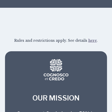
Rules and restrictions apply. See details
here
.
OUR MISSION