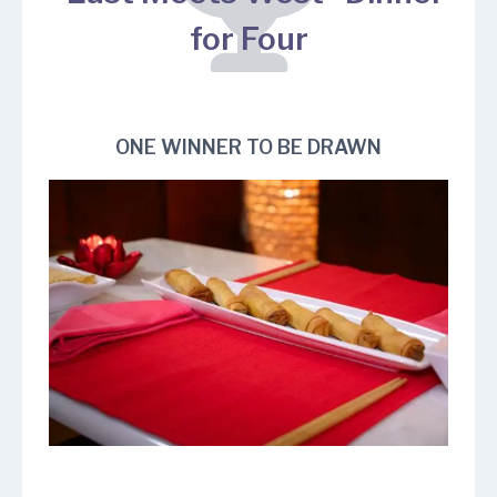
for Four
ONE WINNER TO BE DRAWN