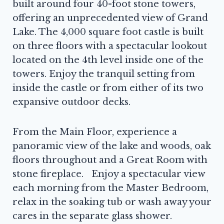
built around four 40-foot stone towers,
offering an unprecedented view of Grand
Lake. The 4,000 square foot castle is built
on three floors with a spectacular lookout
located on the 4th level inside one of the
towers. Enjoy the tranquil setting from
inside the castle or from either of its two
expansive outdoor decks.
From the Main Floor, experience a
panoramic view of the lake and woods, oak
floors throughout and a Great Room with
stone fireplace. Enjoy a spectacular view
each morning from the Master Bedroom,
relax in the soaking tub or wash away your
cares in the separate glass shower.