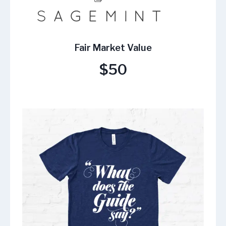
Fair Market Value
$50