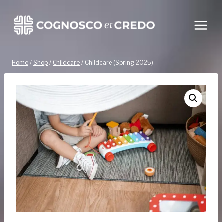
Skip
to
content
Home
/
Shop
/
Childcare
/
Childcare (Spring 2025)