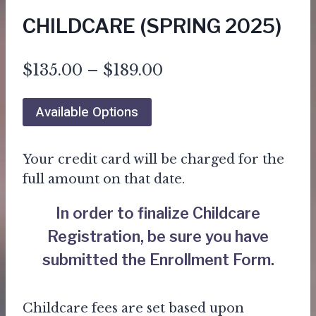
CHILDCARE (SPRING 2025)
Price
$
135.00
–
$
189.00
range:
Available Options
$135.00
through
Your credit card will be charged for the
$189.00
full amount on that date.
In order to finalize Childcare
Registration, be sure you have
submitted the
Enrollment Form
.
Childcare fees are set based upon