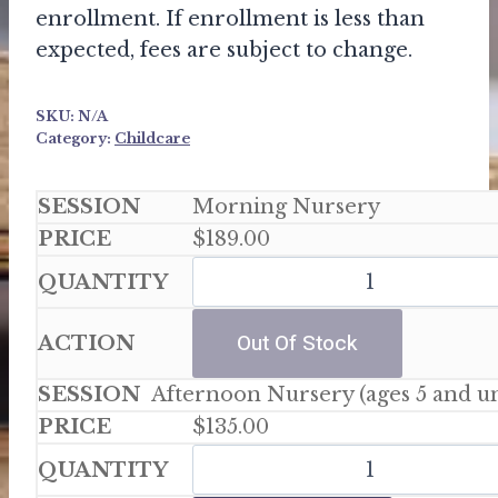
enrollment. If enrollment is less than
expected, fees are subject to change.
SKU:
N/A
Category:
Childcare
Morning Nursery
$
189.00
Out Of Stock
Afternoon Nursery (ages 5 and u
$
135.00