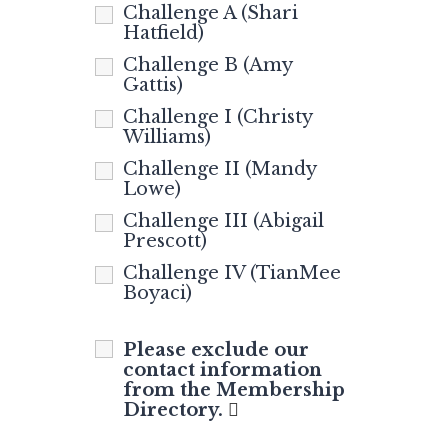
Challenge A (Shari
Hatfield)
Challenge B (Amy
Gattis)
Challenge I (Christy
Williams)
Challenge II (Mandy
Lowe)
Challenge III (Abigail
Prescott)
Challenge IV (TianMee
Boyaci)
Please exclude our
contact information
from the Membership
Directory.