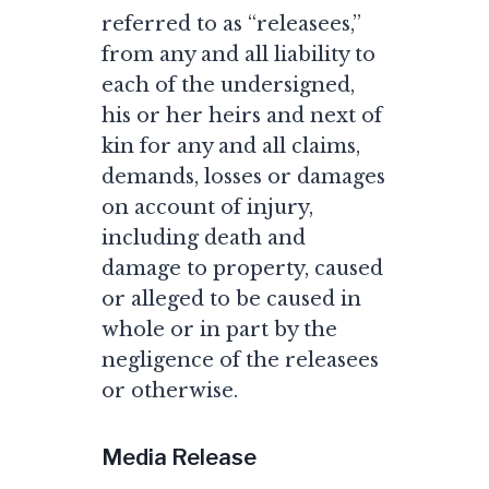
referred to as “releasees,”
from any and all liability to
each of the undersigned,
his or her heirs and next of
kin for any and all claims,
demands, losses or damages
on account of injury,
including death and
damage to property, caused
or alleged to be caused in
whole or in part by the
negligence of the releasees
or otherwise.
Media Release