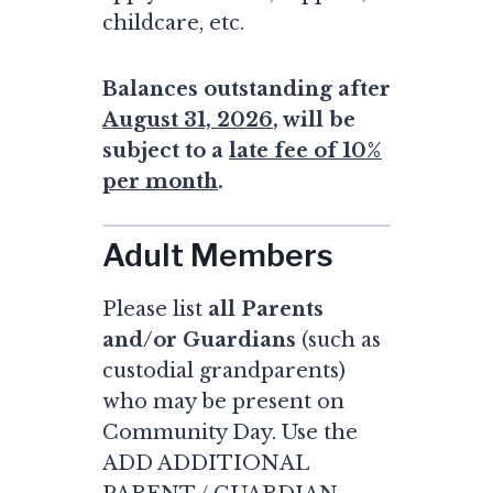
childcare, etc.
Balances outstanding after
August 31, 2026
, will be
subject to a
late fee of 10%
per month
.
Adult Members
Please list
all Parents
and/or Guardians
(such as
custodial grandparents)
who may be present on
Community Day. Use the
ADD ADDITIONAL