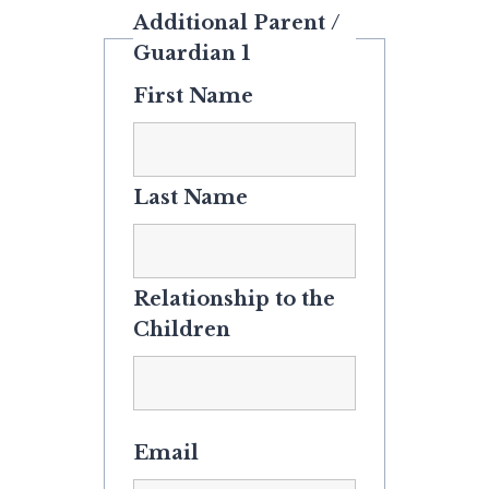
Additional Parent /
Guardian 1
First Name
Last Name
Relationship to the
Children
Email