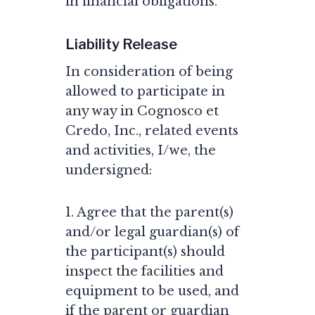
in financial obligations.
Liability Release
In consideration of being
allowed to participate in
any way in Cognosco et
Credo, Inc., related events
and activities, I/we, the
undersigned:
1. Agree that the parent(s)
and/or legal guardian(s) of
the participant(s) should
inspect the facilities and
equipment to be used, and
if the parent or guardian