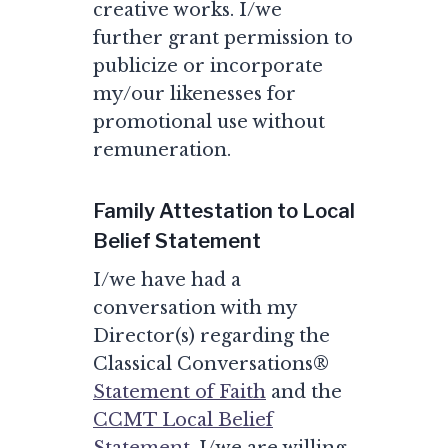
creative works. I/we
further grant permission to
publicize or incorporate
my/our likenesses for
promotional use without
remuneration.
Family Attestation to Local
Belief Statement
I/we have had a
conversation with my
Director(s) regarding the
Classical Conversations®
Statement of Faith
and the
CCMT Local Belief