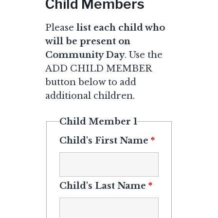
Child Members
Please
list each child who
will be present on
Community Day
. Use the
ADD CHILD MEMBER
button below to add
additional children.
Child Member 1
Child's First Name
*
Child's Last Name
*