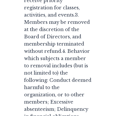
receive priority
registration for classes,
activities, and events.3.
Members may be removed
at the discretion of the
Board of Directors, and
membership terminated
without refund.4. Behavior
which subjects a member
to removal includes (but is
not limited to) the
following: Conduct deemed
harmful to the
organization, or to other
members; Excessive
absenteeism; Delinquency