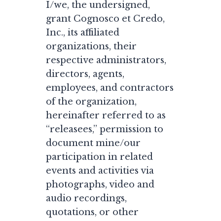
I/we, the undersigned,
grant Cognosco et Credo,
Inc., its affiliated
organizations, their
respective administrators,
directors, agents,
employees, and contractors
of the organization,
hereinafter referred to as
“releasees,” permission to
document mine/our
participation in related
events and activities via
photographs, video and
audio recordings,
quotations, or other