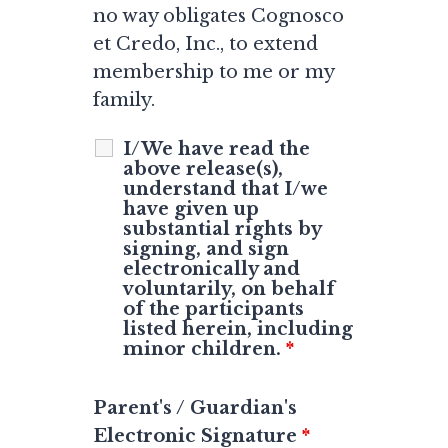
no way obligates Cognosco
et Credo, Inc., to extend
membership to me or my
family.
I/We have read the
above release(s),
understand that I/we
have given up
substantial rights by
signing, and sign
electronically and
voluntarily, on behalf
of the participants
listed herein, including
minor children.
*
Parent's / Guardian's
Electronic Signature
*