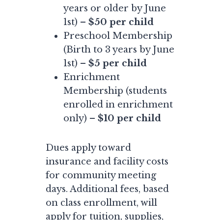
years or older by June
1st) –
$50 per child
Preschool Membership
(Birth to 3 years by June
1st) –
$5 per child
Enrichment
Membership (students
enrolled in enrichment
only) –
$10 per child
Dues apply toward
insurance and facility costs
for community meeting
days. Additional fees, based
on class enrollment, will
apply for tuition, supplies,