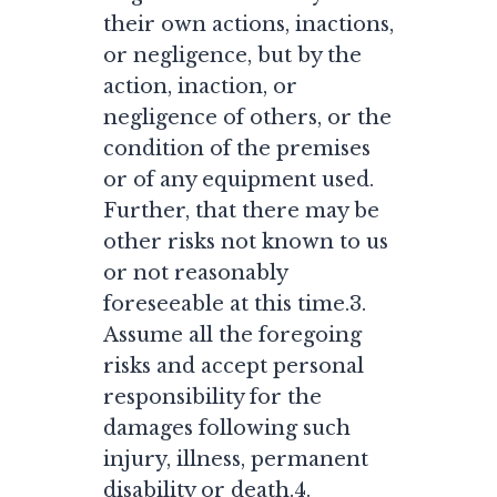
their own actions, inactions,
or negligence, but by the
action, inaction, or
negligence of others, or the
condition of the premises
or of any equipment used.
Further, that there may be
other risks not known to us
or not reasonably
foreseeable at this time.3.
Assume all the foregoing
risks and accept personal
responsibility for the
damages following such
injury, illness, permanent
disability or death.4.