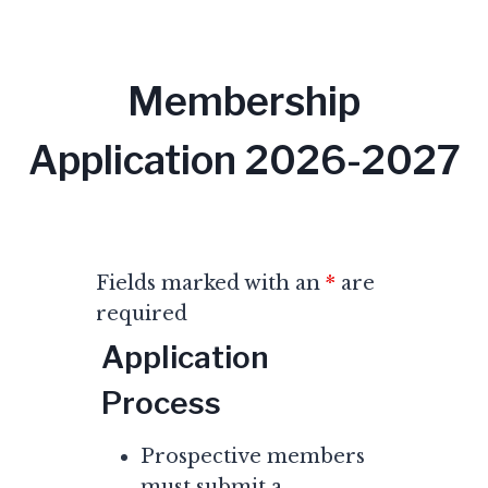
Membership
Application 2026-2027
Fields marked with an
*
are
required
Application
Process
Prospective members
must submit a