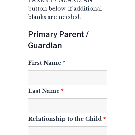
PARENT / GUARDIAN
button below, if additional
blanks are needed.
Primary Parent /
Guardian
First Name
*
Last Name
*
Relationship to the Child
*