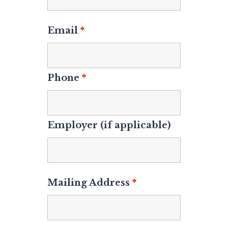
Email
*
Phone
*
Employer (if applicable)
Mailing Address
*