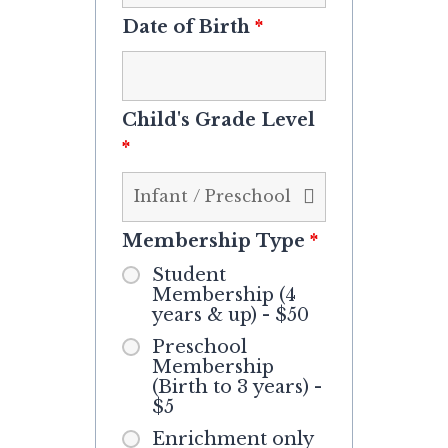
Date of Birth
*
Child's Grade Level
*
Membership Type
*
Student
Membership (4
years & up) - $50
Preschool
Membership
(Birth to 3 years) -
$5
Enrichment only