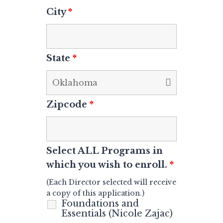
City
*
State
*
Zipcode
*
Select ALL Programs in
which you wish to enroll.
*
(Each Director selected
will receive
a copy of this application.)
Foundations and
Essentials (Nicole Zajac)