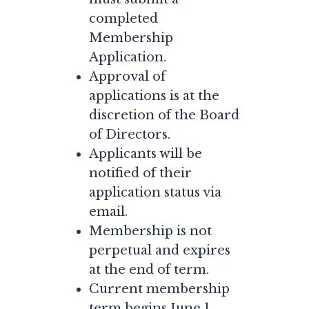
completed
Membership
Application.
Approval of
applications is at the
discretion of the Board
of Directors.
Applicants will be
notified of their
application status via
email.
Membership is not
perpetual and expires
at the end of term.
Current membership
term begins June 1,