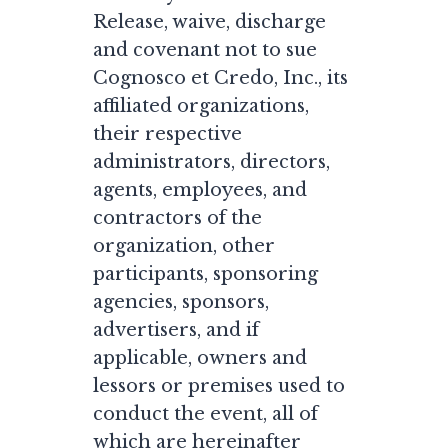
Release, waive, discharge
and covenant not to sue
Cognosco et Credo, Inc., its
affiliated organizations,
their respective
administrators, directors,
agents, employees, and
contractors of the
organization, other
participants, sponsoring
agencies, sponsors,
advertisers, and if
applicable, owners and
lessors or premises used to
conduct the event, all of
which are hereinafter