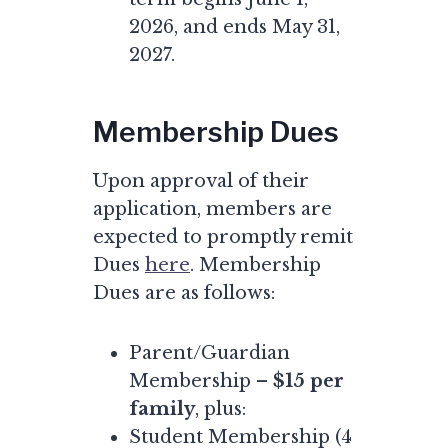
2026, and ends May 31,
2027.
Membership Dues
Upon approval of their
application, members are
expected to promptly remit
Dues
here
. Membership
Dues are as follows:
Parent/Guardian
Membership –
$15 per
family
, plus:
Student Membership (4