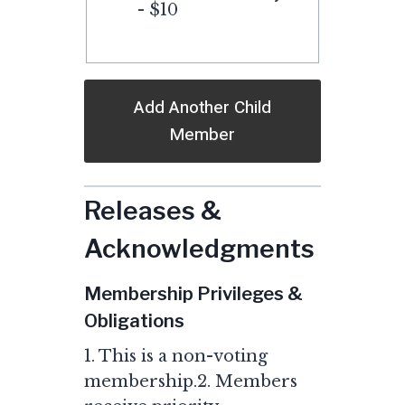
- $10
Add Another Child
Member
Releases &
Acknowledgments
Membership Privileges &
Obligations
1. This is a non-voting
membership.2. Members