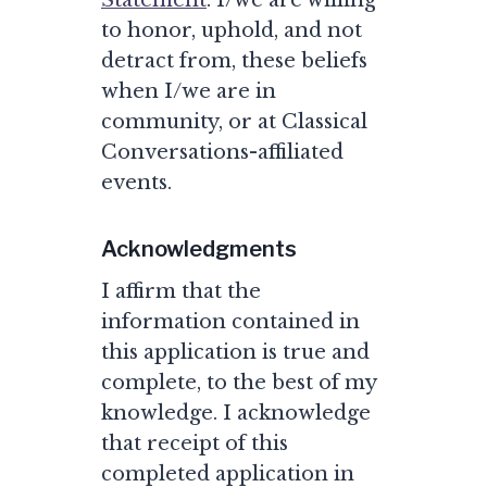
Statement
. I/we are willing
to honor, uphold, and not
detract from, these beliefs
when I/we are in
community, or at Classical
Conversations-affiliated
events.
Acknowledgments
I affirm that the
information contained in
this application is true and
complete, to the best of my
knowledge. I acknowledge
that receipt of this
completed application in