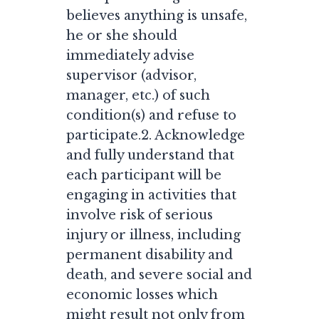
believes anything is unsafe,
he or she should
immediately advise
supervisor (advisor,
manager, etc.) of such
condition(s) and refuse to
participate.2. Acknowledge
and fully understand that
each participant will be
engaging in activities that
involve risk of serious
injury or illness, including
permanent disability and
death, and severe social and
economic losses which
might result not only from