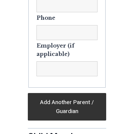
Phone
Employer (if
applicable)
Add Another Parent /
Guardian