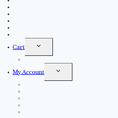
Programs
Donate
Raffle
News
Events
Contact
Toggle
Cart
Child
Checkout
Menu
Toggle
My Account
Child
Orders
Menu
Account details
Addresses
Payment methods
Lost password