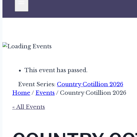
This event has passed.
Event Series:
Country Cotillion 2026
Home
/
Events
/
Country Cotillion 2026
« All Events