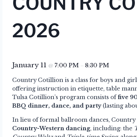
COUNTRY CO
2026
January 11
7:00 PM
8:30 PM
@
–
Country Cotillion is a class for boys and gir
offering instruction in etiquette, table m
Tulsa Cotillion’s program consists of
five 9
BBQ dinner, dance, and party
(lasting abou
In lieu of formal ballroom dances, Country C
Country-Western dancing
, including: the
Country Waltz
and
Triple-time Swing
, alon