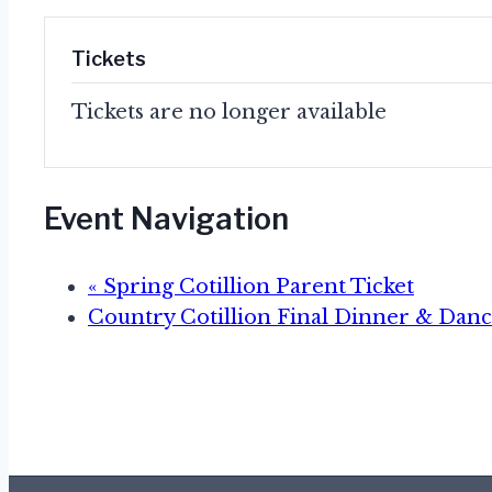
Tickets
Tickets are no longer available
Event Navigation
«
Spring Cotillion Parent Ticket
Country Cotillion Final Dinner & Dan