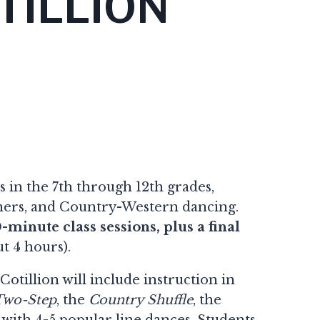
TILLION
ls in the 7th through 12th grades,
anners, and Country-Western dancing.
0-minute class sessions, plus a final
t 4 hours).
otillion will include instruction in
Two-Step
, the
Country Shuffle
, the
g with 4-5 popular line dances. Students