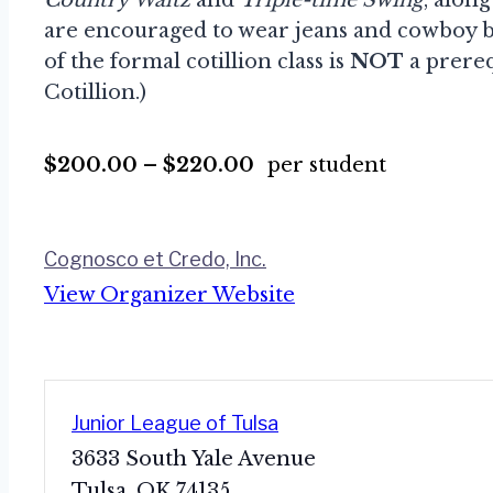
are encouraged to wear jeans and cowboy bo
of the formal cotillion class is
NOT
a prereq
Cotillion.)
$200.00 – $220.00
per student
Cognosco et Credo, Inc.
View Organizer Website
Junior League of Tulsa
3633 South Yale Avenue
Tulsa
,
OK
74135