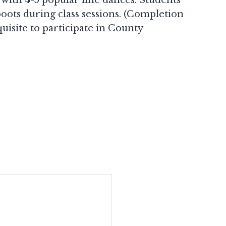
ots during class sessions. (Completion
uisite to participate in County