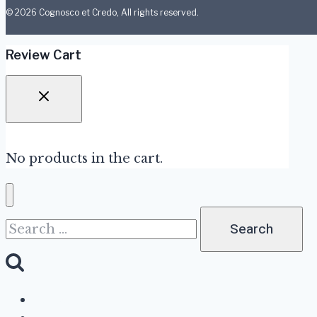
© 2026 Cognosco et Credo, All rights reserved.
Review Cart
No products in the cart.
Search
for:
About