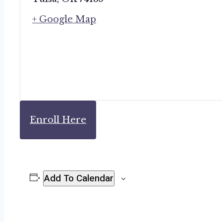
+ Google Map
Enroll Here
Add To Calendar