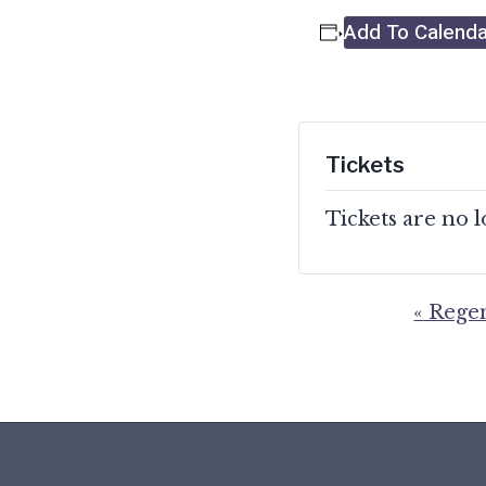
Add To Calenda
Tickets
Tickets are no 
«
Regen
Event
Navigation