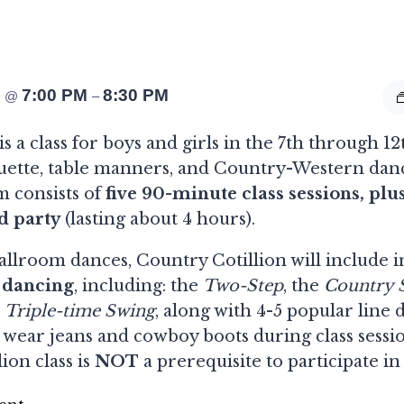
4
7:00 PM
8:30 PM
@
–
s a class for boys and girls in the 7th through 12
quette, table manners, and Country-Western danc
m consists of
five 90-minute class sessions, plu
d party
(lasting about 4 hours).
ballroom dances, Country Cotillion will include i
 dancing
, including: the
Two-Step
, the
Country S
d
Triple-time Swing
, along with 4-5 popular line 
 wear jeans and cowboy boots during class sessi
lion class is
NOT
a prerequisite to participate in