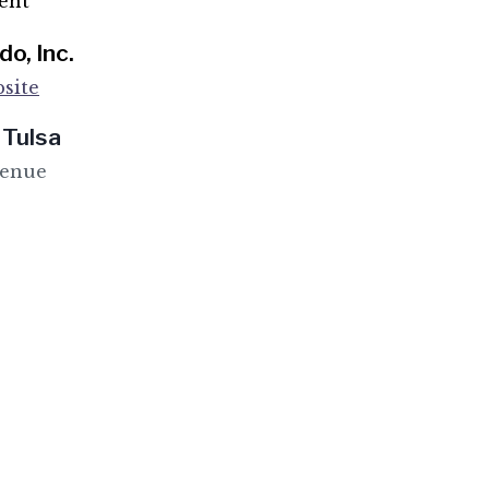
ent
o, Inc.
site
 Tulsa
venue