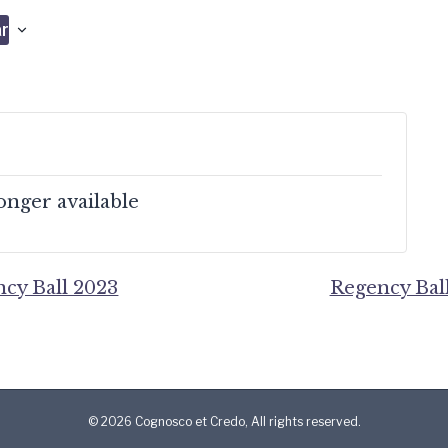
r
longer available
cy Ball 2023
Regency Bal
© 2026 Cognosco et Credo, All rights reserved.