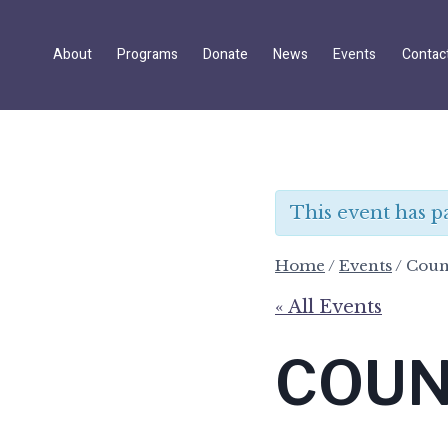
Skip
to
About
Programs
Donate
News
Events
Contac
content
This event has p
Home
/
Events
/
Coun
« All Events
COUN