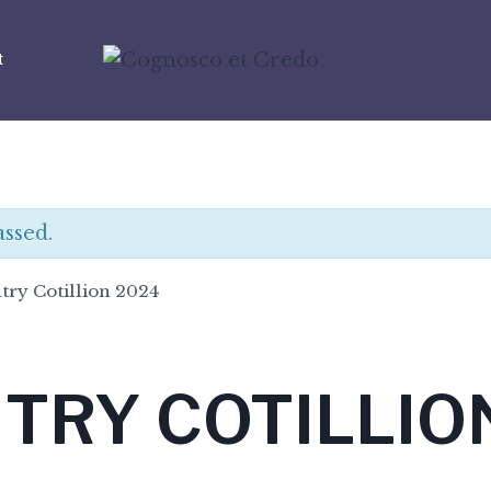
t
assed.
try Cotillion 2024
TRY COTILLIO