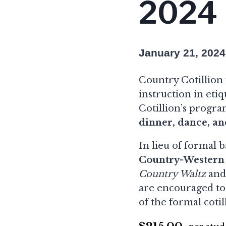
2024
January 21, 202
Country Cotillion i
instruction in eti
Cotillion’s progra
dinner, dance, an
In lieu of formal 
Country-Western
Country Waltz
an
are encouraged to
of the formal cotil