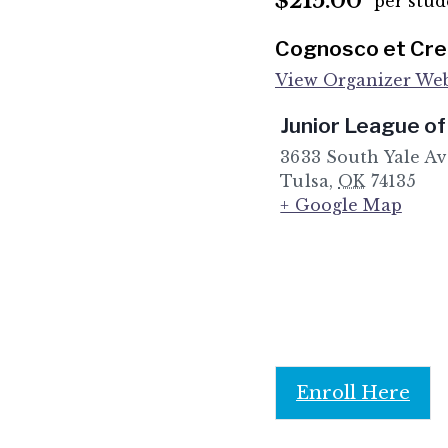
$215.00
per stud
Cognosco et Cred
View Organizer Web
Junior League of
3633 South Yale A
Tulsa
,
OK
74135
+ Google Map
Enroll Here