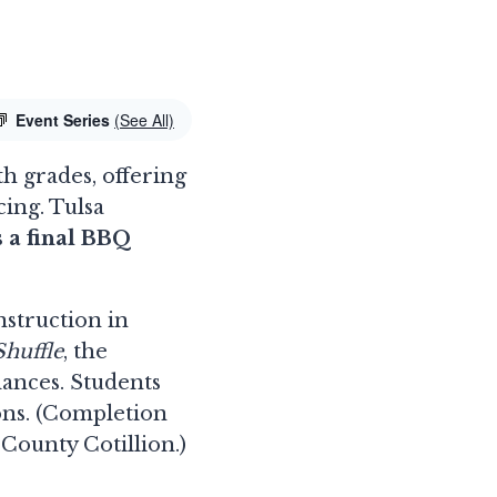
Event Series
(See All)
th grades, offering
ing. Tulsa
s a final BBQ
nstruction in
huffle
, the
dances. Students
ons. (Completion
 County Cotillion.)