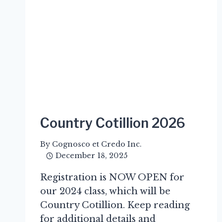
Country Cotillion 2026
By
Cognosco et Credo Inc.
December 18, 2025
Registration is NOW OPEN for
our 2024 class, which will be
Country Cotillion. Keep reading
for additional details and