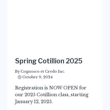
Spring Cotillion 2025
By
Cognosco et Credo Inc.
October 9, 2024
Registration is NOW OPEN for
our 2025 Cotillion class, starting
January 12, 2025.