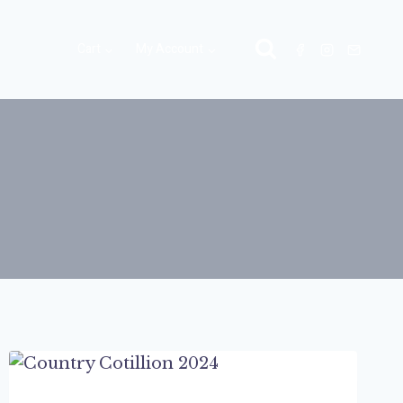
Cart
My Account