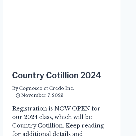
Country Cotillion 2024
By
Cognosco et Credo Inc.
November 7, 2023
Registration is NOW OPEN for
our 2024 class, which will be
Country Cotillion. Keep reading
for additional details and