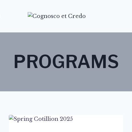
t
PROGRAMS