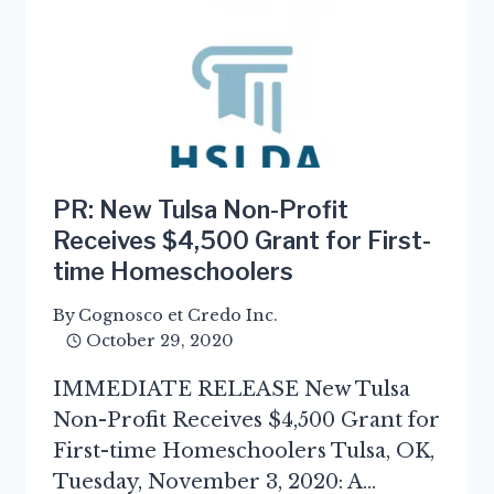
PR: New Tulsa Non-Profit
Receives $4,500 Grant for First-
time Homeschoolers
By
Cognosco et Credo Inc.
October 29, 2020
IMMEDIATE RELEASE New Tulsa
Non-Profit Receives $4,500 Grant for
First-time Homeschoolers Tulsa, OK,
Tuesday, November 3, 2020: A…