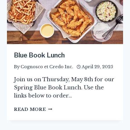
Blue Book Lunch
By
Cognosco et Credo Inc.
April 29, 2025
Join us on Thursday, May 8th for our
Spring Blue Book Lunch. Use the
links below to order…
BLUE
READ MORE
BOOK
LUNCH