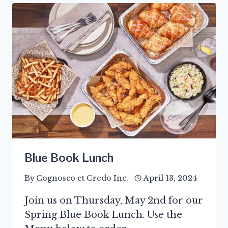
Blue Book Lunch
By
Cognosco et Credo Inc.
April 13, 2024
Join us on Thursday, May 2nd for our
Spring Blue Book Lunch. Use the