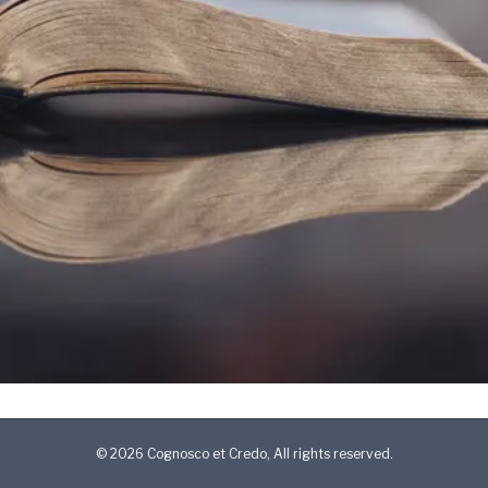
© 2026 Cognosco et Credo, All rights reserved.